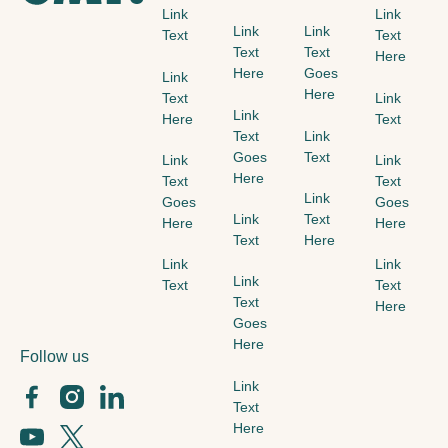
Link
Link
Link
Link
Text
Text
Text
Text
Here
Here
Goes
Link
Here
Text
Link
Link
Here
Text
Text
Link
Goes
Text
Link
Link
Here
Text
Text
Link
Goes
Goes
Link
Text
Here
Here
Text
Here
Link
Link
Link
Text
Text
Text
Here
Goes
Here
Follow us
Link
Text
Here