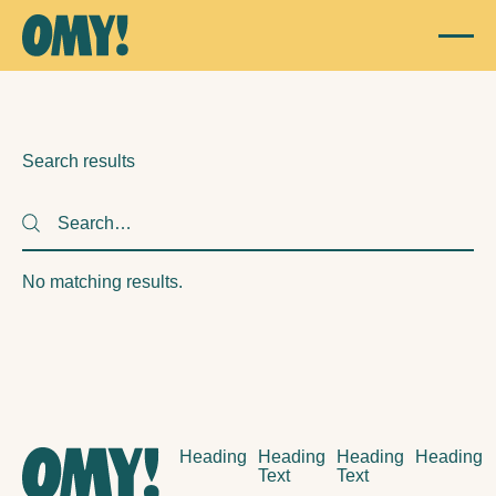
Search results
Search
Search
No matching results.
Footer
Heading
Heading
Heading
Heading
Text
Text